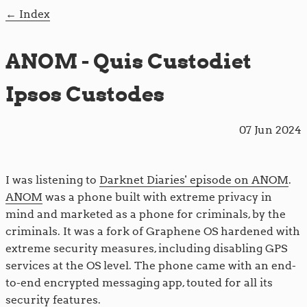
Index
ANOM - Quis Custodiet
Ipsos Custodes
07 Jun 2024
I was listening to
Darknet Diaries' episode on ANOM
.
ANOM
was a phone built with extreme privacy in
mind and marketed as a phone for criminals, by the
criminals. It was a fork of Graphene OS hardened with
extreme security measures, including disabling GPS
services at the OS level. The phone came with an end-
to-end encrypted messaging app, touted for all its
security features.