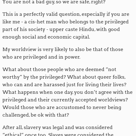
You are not a bad guy, so we are safe, right?
This is a perfectly valid question, especially if you are
like me - a cis-het man who belongs to the privileged
part of his society - upper caste Hindu, with good
enough social and economic capital.
My worldview is very likely to also be that of those
who are privileged and in power.
What about those people who are deemed “not
worthy” by the privileged? What about queer folks,
who can and are harassed just for living their lives?
What happens when one day, you don’t agree with the
privileged and their currently accepted worldviews?
Would those who are accustomed to never being
challenged, be ok with that?
After all, slavery was legal and was considered
“ethical” once too. Slaves were considered the