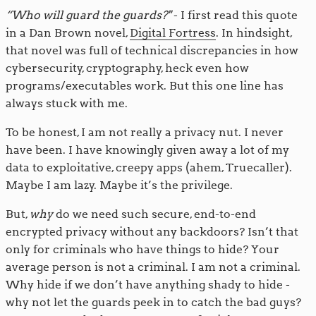
“Who will guard the guards?"
- I first read this quote
in a Dan Brown novel,
Digital Fortress
. In hindsight,
that novel was full of technical discrepancies in how
cybersecurity, cryptography, heck even how
programs/executables work. But this one line has
always stuck with me.
To be honest, I am not really a privacy nut. I never
have been. I have knowingly given away a lot of my
data to exploitative, creepy apps (ahem, Truecaller).
Maybe I am lazy. Maybe it’s the privilege.
But,
why
do we need such secure, end-to-end
encrypted privacy without any backdoors? Isn’t that
only for criminals who have things to hide? Your
average person is not a criminal. I am not a criminal.
Why hide if we don’t have anything shady to hide -
why not let the guards peek in to catch the bad guys?