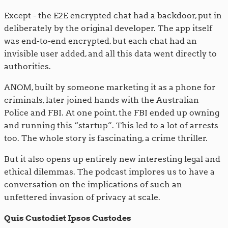
Except - the E2E encrypted chat had a backdoor, put in
deliberately by the original developer. The app itself
was end-to-end encrypted, but each chat had an
invisible user added, and all this data went directly to
authorities.
ANOM, built by someone marketing it as a phone for
criminals, later joined hands with the Australian
Police and FBI. At one point, the FBI ended up owning
and running this “startup”. This led to a lot of arrests
too. The whole story is fascinating, a crime thriller.
But it also opens up entirely new interesting legal and
ethical dilemmas. The podcast implores us to have a
conversation on the implications of such an
unfettered invasion of privacy at scale.
Quis Custodiet Ipsos Custodes