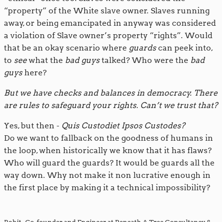
“property” of the White slave owner. Slaves running
away, or being emancipated in anyway was considered
a violation of Slave owner’s property “rights”. Would
that be an okay scenario where
guards
can peek into,
to
see
what the
bad guys
talked? Who were the
bad
guys
here?
But we have checks and balances in democracy. There
are rules to safeguard your rights. Can’t we trust that?
Yes, but then -
Quis Custodiet Ipsos Custodes?
Do we want to fallback on the goodness of humans in
the loop, when historically we know that it has flaws?
Who will guard the guards? It would be guards all the
way down. Why not make it non lucrative enough in
the first place by making it a technical impossibility?